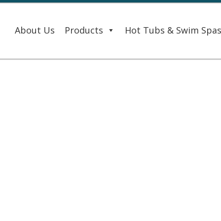
About Us
Products
Hot Tubs & Swim Spa