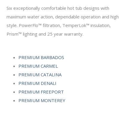
Six exceptionally comfortable hot tub designs with
maximum water action, dependable operation and high
style. PowerFlo™ filtration, TemperLok™ insulation,
Prism™ lighting and 25 year warranty.
PREMIUM BARBADOS
PREMIUM CARMEL
PREMIUM CATALINA
PREMIUM DENALI
PREMIUM FREEPORT
PREMIUM MONTEREY