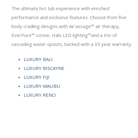
The ultimate hot tub experience with enriched
performance and exclusive features. Choose from five
body cradling designs with Air’assage™ air therapy,
EverPure™ ozone, Halo LED lighting™and a trio of
cascading water spouts, backed with a 35 year warranty.
LUXURY BALI
LUXURY BISCAYNE
LUXURY FIJI
LUXURY MALIBU
LUXURY RENO