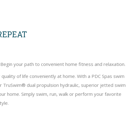
 REPEAT
 Begin your path to convenient home fitness and relaxation.
 quality of life conveniently at home. With a PDC Spas swim
ur TruSwim® dual propulsion hydraulic, superior jetted swim
 your home. Simply swim, run, walk or perform your favorite
yle.