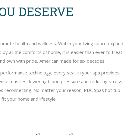
YOU DESERVE
promote health and wellness. Watch your living space expand
by all the comforts of home, it is easier than ever to treat
 and own with pride, American made for six decades.
d performance technology, every seat in your spa provides
nse muscles, lowering blood pressure and reducing stress.
nes reconnecting. No matter your reason, PDC Spas hot tub
 fit your home and lifestyle.