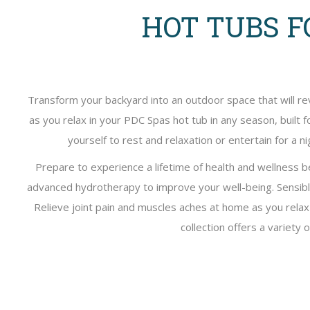
HOT TUBS F
Transform your backyard into an outdoor space that will re
as you relax in your PDC Spas hot tub in any season, built 
yourself to rest and relaxation or entertain for a
Prepare to experience a lifetime of health and wellness 
advanced hydrotherapy to improve your well-being. Sensib
Relieve joint pain and muscles aches at home as you rela
collection offers a variety 