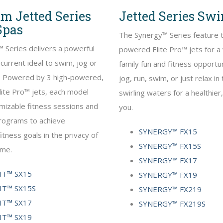
m Jetted Series
Jetted Series Sw
Spas
The Synergy™ Series feature 
 Series delivers a powerful
powered Elite Pro™ jets for a 
current ideal to swim, jog or
family fun and fitness opportun
t. Powered by 3 high-powered,
jog, run, swim, or just relax i
lite Pro™ jets, each model
swirling waters for a healthier
mizable fitness sessions and
you.
programs to achieve
SYNERGY™ FX15
itness goals in the privacy of
SYNERGY™ FX15S
ome.
SYNERGY™ FX17
T™ SX15
SYNERGY™ FX19
T™ SX15S
SYNERGY™ FX219
T™ SX17
SYNERGY™ FX219S
T™ SX19