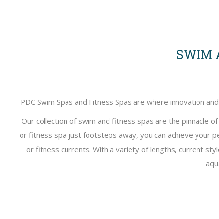
SWIM A
PDC Swim Spas and Fitness Spas are where innovation and fi
Our collection of swim and fitness spas are the pinnacle o
or fitness spa just footsteps away, you can achieve your p
or fitness currents. With a variety of lengths, current st
aqu