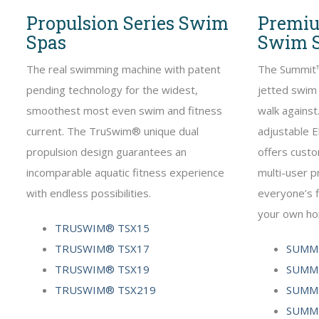
Propulsion Series Swim
Premiu
Spas
Swim 
The real swimming machine with patent
The Summit™
pending technology for the widest,
jetted swim 
smoothest most even swim and fitness
walk agains
current. The TruSwim® unique dual
adjustable E
propulsion design guarantees an
offers custo
incomparable aquatic fitness experience
multi-user 
with endless possibilities.
everyone’s f
your own h
TRUSWIM® TSX15
TRUSWIM® TSX17
SUMMI
TRUSWIM® TSX19
SUMMI
TRUSWIM® TSX219
SUMMI
SUMMI