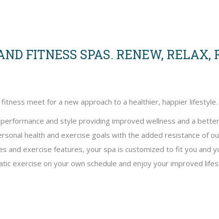
ND FITNESS SPAS. RENEW, RELAX,
tness meet for a new approach to a healthier, happier lifestyle.
f performance and style providing improved wellness and a better
ersonal health and exercise goals with the added resistance of o
yles and exercise features, your spa is customized to fit you and
atic exercise on your own schedule and enjoy your improved lifest