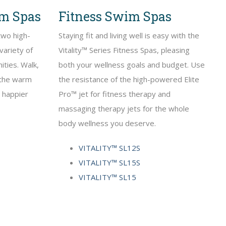
im Spas
Fitness Swim Spas
two high-
Staying fit and living well is easy with the
variety of
Vitality™ Series Fitness Spas, pleasing
ities. Walk,
both your wellness goals and budget. Use
n the warm
the resistance of the high-powered Elite
, happier
Pro™ jet for fitness therapy and
massaging therapy jets for the whole
body wellness you deserve.
VITALITY™ SL12S
VITALITY™ SL15S
VITALITY™ SL15