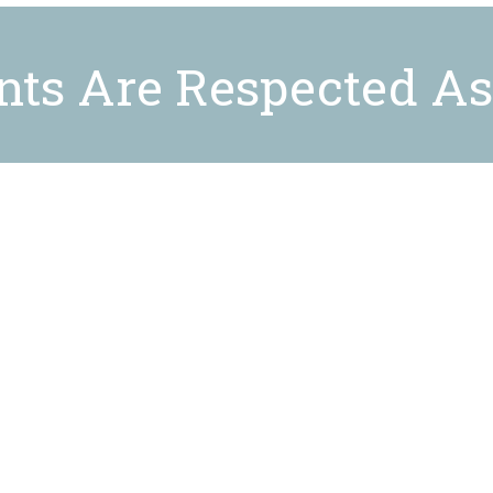
ents Are Respected As