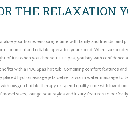
OR THE RELAXATION 
vitalize your home, encourage time with family and friends, and 
for economical and reliable operation year round. When surrounded 
 night of fun! When you choose PDC Spas, you buy with confidence
benefits with a PDC Spas hot tub. Combining comfort features an
ly placed hydromassage jets deliver a warm water massage to te
x with oxygen bubble therapy or spend quality time with loved o
of model sizes, lounge seat styles and luxury features to perfectly