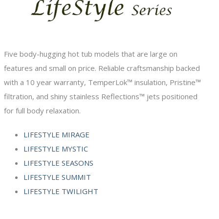
Five body-hugging hot tub models that are large on
features and small on price. Reliable craftsmanship backed
with a 10 year warranty, TemperLok™ insulation, Pristine™
filtration, and shiny stainless Reflections™ jets positioned
for full body relaxation.
LIFESTYLE MIRAGE
LIFESTYLE MYSTIC
LIFESTYLE SEASONS
LIFESTYLE SUMMIT
LIFESTYLE TWILIGHT