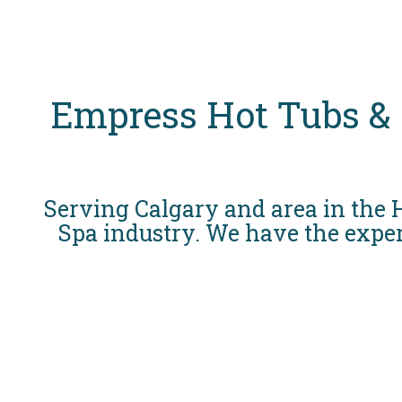
Empress Hot Tubs &
Serving Calgary and area in the
Spa industry. We have the exper