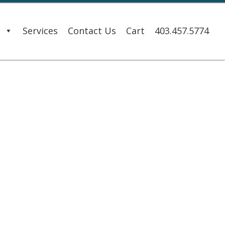
s
Services
Contact Us
Cart
403.457.5774