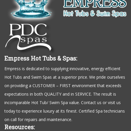
Empress Hot Tubs & Spas:
Empress is dedicated to supplying innovative, energy efficient
Hot Tubs and Swim Spas at a superior price. We pride ourselves
on providing a CUSTOMER – FIRST environment that exceeds
expectations in both QUALITY and in SERVICE. The result is
incomparable Hot Tub/ Swim Spa value. Contact us or visit us
today to experience luxury at its finest. Certified Spa technicians
on call for repairs and maintenance.
Resources: