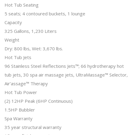
Hot Tub Seating
5 seats; 4 contoured buckets, 1 lounge
Capacity
325 Gallons, 1,230 Liters
Weight
Dry: 800 lbs, Wet: 3,670 lbs.
Hot Tub Jets
96 Stainless Steel Reflections Jets™; 66 hydrotherapy hot
tub jets, 30 spa air massage jets, UltraMassage™ Selector,
Air’assage™ Therapy
Hot Tub Power
(2) 12HP Peak (6HP Continuous)
1.5HP Bubbler
Spa Warranty
35 year structural warranty