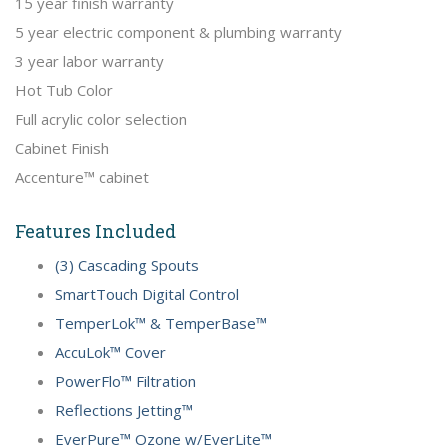
15 year finish warranty
5 year electric component & plumbing warranty
3 year labor warranty
Hot Tub Color
Full acrylic color selection
Cabinet Finish
Accenture™ cabinet
Features Included
(3) Cascading Spouts
SmartTouch Digital Control
TemperLok™ & TemperBase™
AccuLok™ Cover
PowerFlo™ Filtration
Reflections Jetting™
EverPure™ Ozone w/EverLite™