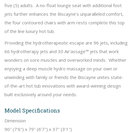
five (5) adults. A no-float lounge seat with additional foot
jets further enhances the Biscayne’s unparalleled comfort,
the four contoured chairs with arm rests complete this top
of the line luxury hot tub.
Providing the hydrotherapeutic escape are 96 jets, including
66 hydrotherapy jets and 30 Air’assage™ jets that work
wonders on sore muscles and overworked minds. Whether
enjoying a deep muscle hydro massage on your own or
unwinding with family or friends the Biscayne unites state-
of-the-art hot tub innovations with award-winning design
built exclusively around your needs.
Model Specifications
Dimension
90″ (7’6″) x 79″ (6’7″) x 37″ (3’1″)