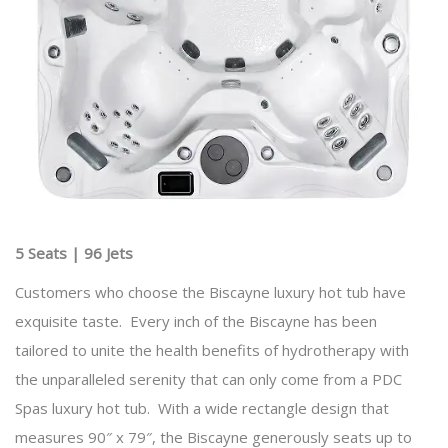
5 Seats | 96 Jets
Customers who choose the Biscayne luxury hot tub have
exquisite taste. Every inch of the Biscayne has been
tailored to unite the health benefits of hydrotherapy with
the unparalleled serenity that can only come from a PDC
Spas luxury hot tub. With a wide rectangle design that
measures 90″ x 79″, the Biscayne generously seats up to