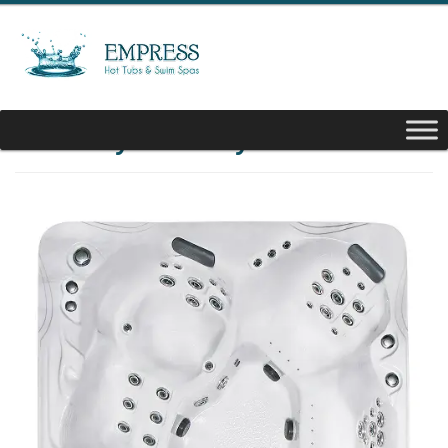
Luxury Biscayne