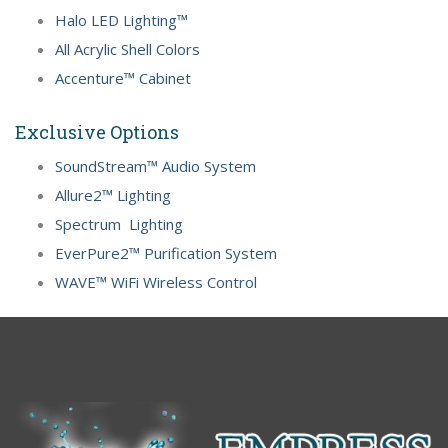
Halo LED Lighting™
All Acrylic Shell Colors
Accenture™ Cabinet
Exclusive Options
SoundStream™ Audio System
Allure2™ Lighting
Spectrum Lighting
EverPure2™ Purification System
WAVE™ WiFi Wireless Control