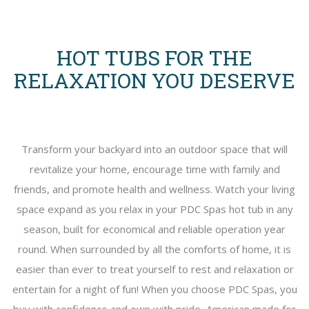
HOT TUBS FOR THE
RELAXATION YOU DESERVE
Transform your backyard into an outdoor space that will
revitalize your home, encourage time with family and
friends, and promote health and wellness. Watch your living
space expand as you relax in your PDC Spas hot tub in any
season, built for economical and reliable operation year
round. When surrounded by all the comforts of home, it is
easier than ever to treat yourself to rest and relaxation or
entertain for a night of fun! When you choose PDC Spas, you