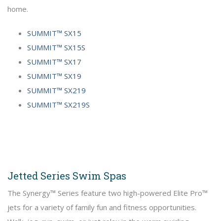
home.
SUMMIT™ SX15
SUMMIT™ SX15S
SUMMIT™ SX17
SUMMIT™ SX19
SUMMIT™ SX219
SUMMIT™ SX219S
Jetted Series Swim Spas
The Synergy™ Series feature two high-powered Elite Pro™
jets for a variety of family fun and fitness opportunities.