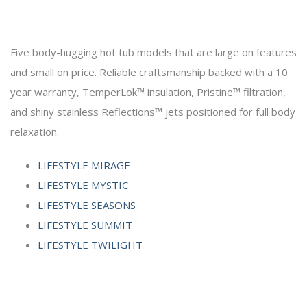
Five body-hugging hot tub models that are large on features
and small on price. Reliable craftsmanship backed with a 10
year warranty, TemperLok™ insulation, Pristine™ filtration,
and shiny stainless Reflections™ jets positioned for full body
relaxation.
LIFESTYLE MIRAGE
LIFESTYLE MYSTIC
LIFESTYLE SEASONS
LIFESTYLE SUMMIT
LIFESTYLE TWILIGHT