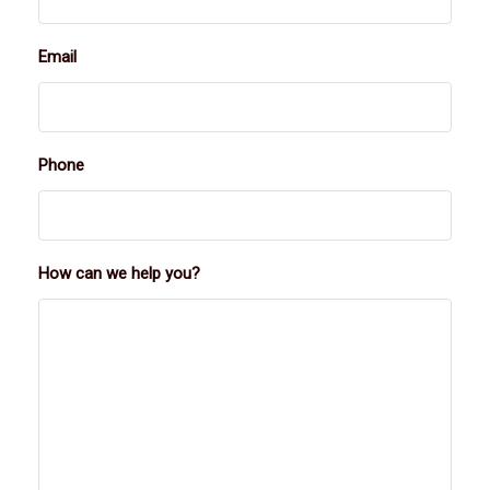
Email
Phone
How can we help you?