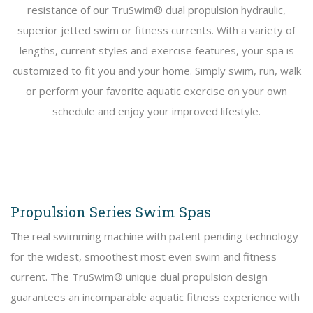
resistance of our TruSwim® dual propulsion hydraulic,
superior jetted swim or fitness currents. With a variety of
lengths, current styles and exercise features, your spa is
customized to fit you and your home. Simply swim, run, walk
or perform your favorite aquatic exercise on your own
schedule and enjoy your improved lifestyle.
Propulsion Series Swim Spas
The real swimming machine with patent pending technology
for the widest, smoothest most even swim and fitness
current. The TruSwim® unique dual propulsion design
guarantees an incomparable aquatic fitness experience with