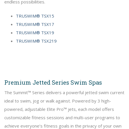
endless possibilities.
TRUSWIM® TSX15
TRUSWIM® TSX17
TRUSWIM® TSX19
TRUSWIM® TSX219
Premium Jetted Series Swim Spas
The Summit™ Series delivers a powerful jetted swim current
ideal to swim, jog or walk against. Powered by 3 high-
powered, adjustable Elite Pro™ jets, each model offers
customizable fitness sessions and multi-user programs to
achieve everyone’s fitness goals in the privacy of your own