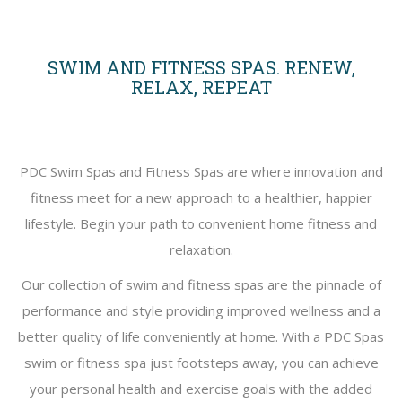
SWIM AND FITNESS SPAS. RENEW,
RELAX, REPEAT
PDC Swim Spas and Fitness Spas are where innovation and
fitness meet for a new approach to a healthier, happier
lifestyle. Begin your path to convenient home fitness and
relaxation.
Our collection of swim and fitness spas are the pinnacle of
performance and style providing improved wellness and a
better quality of life conveniently at home. With a PDC Spas
swim or fitness spa just footsteps away, you can achieve
your personal health and exercise goals with the added