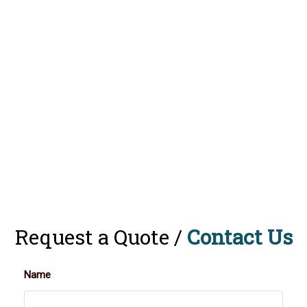
Request a Quote /
Contact Us
Name