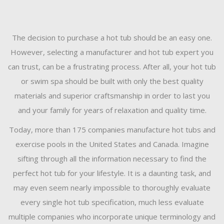
The decision to purchase a hot tub should be an easy one.
However, selecting a manufacturer and hot tub expert you
can trust, can be a frustrating process. After all, your hot tub
or swim spa should be built with only the best quality
materials and superior craftsmanship in order to last you
and your family for years of relaxation and quality time.
Today, more than 175 companies manufacture hot tubs and
exercise pools in the United States and Canada. Imagine
sifting through all the information necessary to find the
perfect hot tub for your lifestyle. It is a daunting task, and
may even seem nearly impossible to thoroughly evaluate
every single hot tub specification, much less evaluate
multiple companies who incorporate unique terminology and