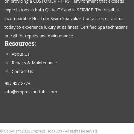
on providing a CUSTOMER – FIRST environment that exceeds
expectations in both QUALITY and in SERVICE. The result is
incomparable Hot Tub/ Swim Spa value. Contact us or visit us
today to experience luxury at its finest. Certified Spa technicians
on call for repairs and maintenance.
Resources:
About Us
Repairs & Maintenance
Contact Us
403.457.5774
info@empresshottubs.com
© Copyright 2026 Empress Hot Tubs - All Rights Reserved.