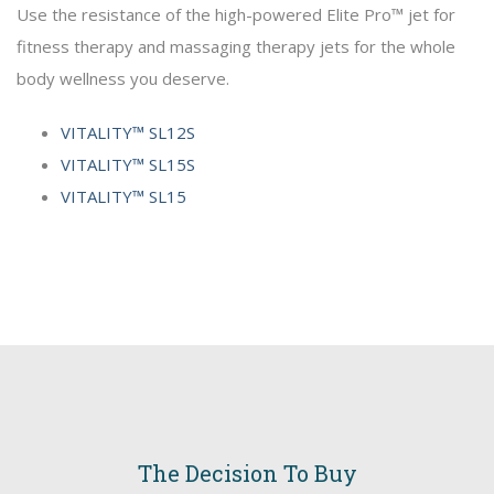
Use the resistance of the high-powered Elite Pro™ jet for
fitness therapy and massaging therapy jets for the whole
body wellness you deserve.
VITALITY™ SL12S
VITALITY™ SL15S
VITALITY™ SL15
The Decision To Buy