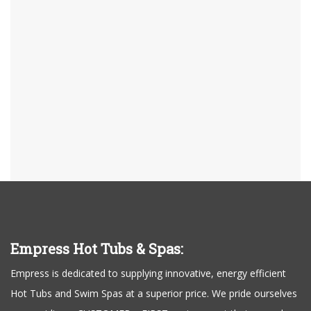
Empress Hot Tubs & Spas:
Empress is dedicated to supplying innovative, energy efficient
Hot Tubs and Swim Spas at a superior price. We pride ourselves