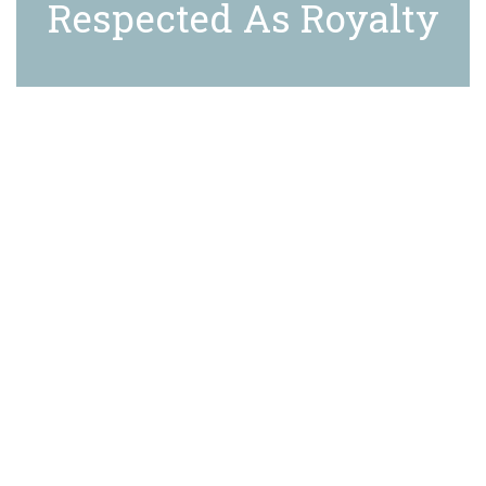
Respected As Royalty