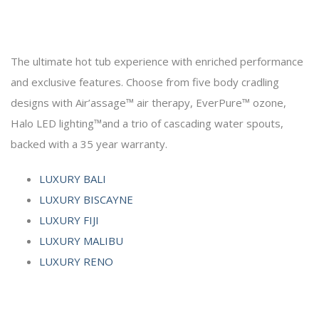
The ultimate hot tub experience with enriched performance
and exclusive features. Choose from five body cradling
designs with Air’assage™ air therapy, EverPure™ ozone,
Halo LED lighting™and a trio of cascading water spouts,
backed with a 35 year warranty.
LUXURY BALI
LUXURY BISCAYNE
LUXURY FIJI
LUXURY MALIBU
LUXURY RENO