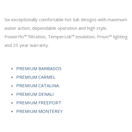
Six exceptionally comfortable hot tub designs with maximum
water action, dependable operation and high style.
PowerFlo™ filtration, TemperLok™ insulation, Prism™ lighting
and 25 year warranty.
PREMIUM BARBADOS
PREMIUM CARMEL
PREMIUM CATALINA
PREMIUM DENALI
PREMIUM FREEPORT
PREMIUM MONTEREY