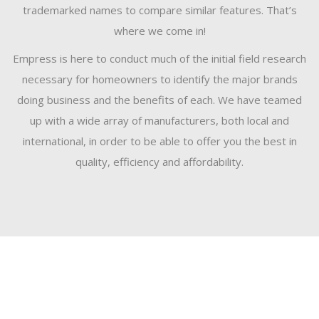
trademarked names to compare similar features. That’s
where we come in!
Empress is here to conduct much of the initial field research
necessary for homeowners to identify the major brands
doing business and the benefits of each. We have teamed
up with a wide array of manufacturers, both local and
international, in order to be able to offer you the best in
quality, efficiency and affordability.