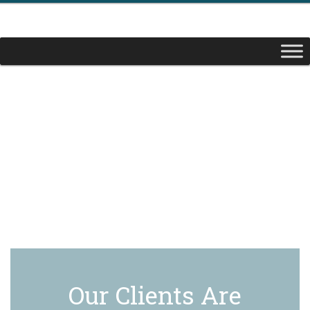
Our Clients Are