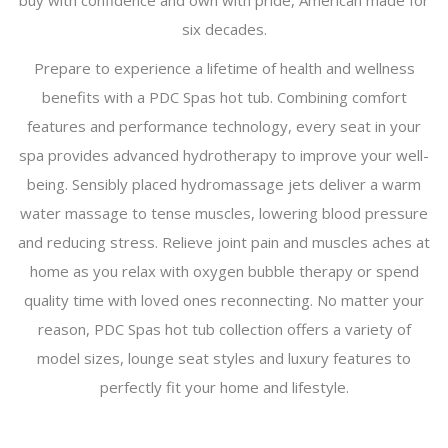
buy with confidence and own with pride, American made for
six decades.
Prepare to experience a lifetime of health and wellness
benefits with a PDC Spas hot tub. Combining comfort
features and performance technology, every seat in your
spa provides advanced hydrotherapy to improve your well-
being. Sensibly placed hydromassage jets deliver a warm
water massage to tense muscles, lowering blood pressure
and reducing stress. Relieve joint pain and muscles aches at
home as you relax with oxygen bubble therapy or spend
quality time with loved ones reconnecting. No matter your
reason, PDC Spas hot tub collection offers a variety of
model sizes, lounge seat styles and luxury features to
perfectly fit your home and lifestyle.