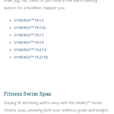
Walk, jog, run, swim, or just relax in the warm swirling
waters for a healthier, happier you.
SYNERGY™ FX15
SYNERGY™ FX15S
SYNERGY™ FX17
SYNERGY™ FX19
SYNERGY™ FX219
SYNERGY™ FX219S
Fitness Swim Spas
Staying fit and living well is easy with the Vitality™ Series
Fitness Spas, pleasing both your wellness goals and budget.