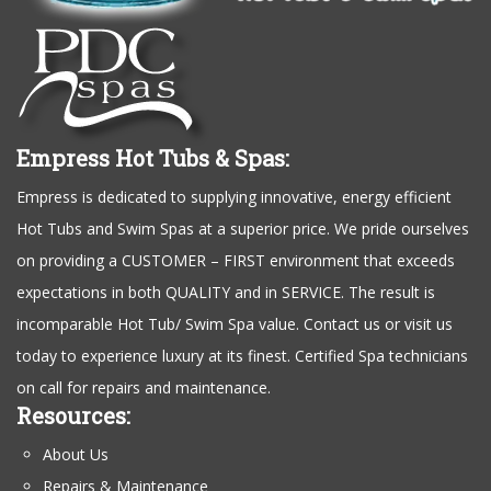
Empress Hot Tubs & Spas:
Empress is dedicated to supplying innovative, energy efficient
Hot Tubs and Swim Spas at a superior price. We pride ourselves
on providing a CUSTOMER – FIRST environment that exceeds
expectations in both QUALITY and in SERVICE. The result is
incomparable Hot Tub/ Swim Spa value. Contact us or visit us
today to experience luxury at its finest. Certified Spa technicians
on call for repairs and maintenance.
Resources:
About Us
Repairs & Maintenance