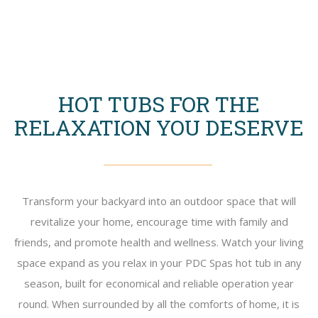
HOT TUBS FOR THE
RELAXATION YOU DESERVE
Transform your backyard into an outdoor space that will
revitalize your home, encourage time with family and
friends, and promote health and wellness. Watch your living
space expand as you relax in your PDC Spas hot tub in any
season, built for economical and reliable operation year
round. When surrounded by all the comforts of home, it is