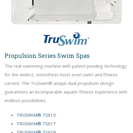
Propulsion Series Swim Spas
The real swimming machine with patent pending technology
for the widest, smoothest most even swim and fitness
current. The TruSwim® unique dual propulsion design
guarantees an incomparable aquatic fitness experience with
endless possibilities.
TRUSWIM® TSX15
TRUSWIM® TSX17
TRUSWIM® TSX19