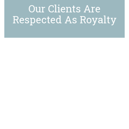
Our Clients Are
Respected As Royalty