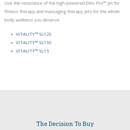
Use the resistance of the high-powered Elite Pro™ jet for
fitness therapy and massaging therapy jets for the whole
body wellness you deserve.
VITALITY™ SL12S
VITALITY™ SL15S
VITALITY™ SL15
The Decision To Buy