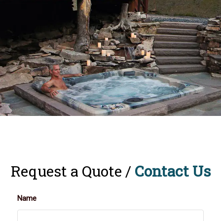
Request a Quote /
Contact Us
Name