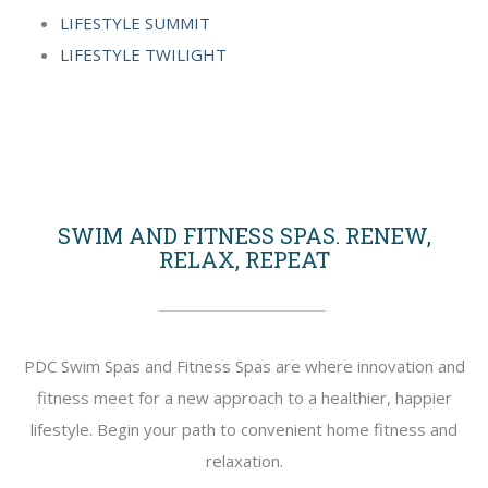
LIFESTYLE SUMMIT
LIFESTYLE TWILIGHT
SWIM AND FITNESS SPAS. RENEW,
RELAX, REPEAT
PDC Swim Spas and Fitness Spas are where innovation and
fitness meet for a new approach to a healthier, happier
lifestyle. Begin your path to convenient home fitness and
relaxation.