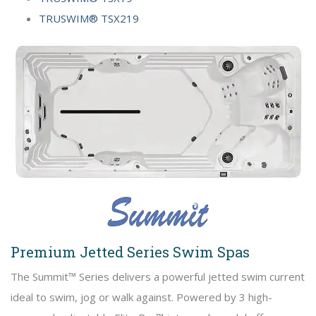
TRUSWIM® TSX219
Premium Jetted Series Swim Spas
The Summit™ Series delivers a powerful jetted swim current
ideal to swim, jog or walk against. Powered by 3 high-