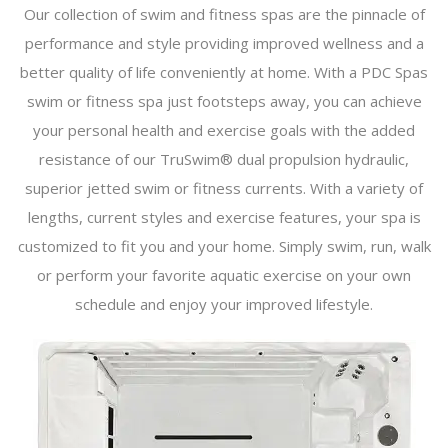
Our collection of swim and fitness spas are the pinnacle of
performance and style providing improved wellness and a
better quality of life conveniently at home. With a PDC Spas
swim or fitness spa just footsteps away, you can achieve
your personal health and exercise goals with the added
resistance of our TruSwim® dual propulsion hydraulic,
superior jetted swim or fitness currents. With a variety of
lengths, current styles and exercise features, your spa is
customized to fit you and your home. Simply swim, run, walk
or perform your favorite aquatic exercise on your own
schedule and enjoy your improved lifestyle.