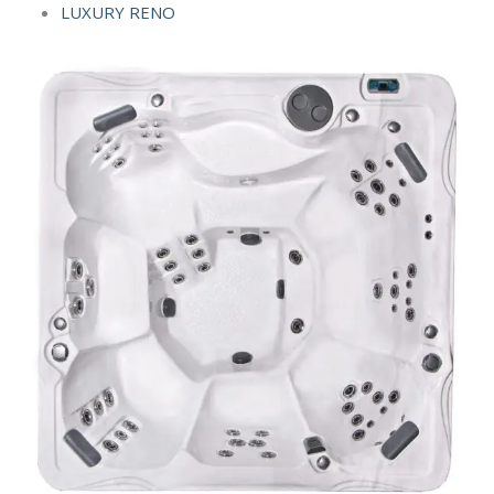
LUXURY RENO