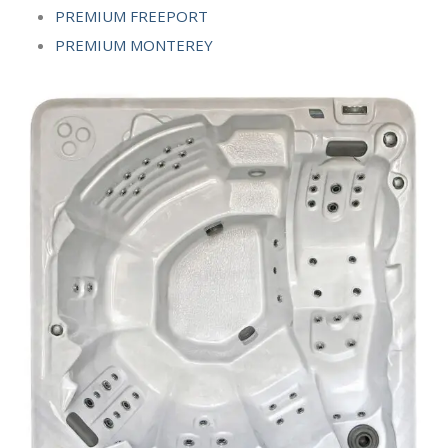
PREMIUM FREEPORT
PREMIUM MONTEREY