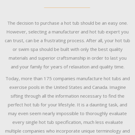
The decision to purchase a hot tub should be an easy one.
However, selecting a manufacturer and hot tub expert you
can trust, can be a frustrating process. After all, your hot tub
or swim spa should be built with only the best quality
materials and superior craftsmanship in order to last you
and your family for years of relaxation and quality time.
Today, more than 175 companies manufacture hot tubs and
exercise pools in the United States and Canada. Imagine
sifting through all the information necessary to find the
perfect hot tub for your lifestyle. It is a daunting task, and
may even seem nearly impossible to thoroughly evaluate
every single hot tub specification, much less evaluate
multiple companies who incorporate unique terminology and