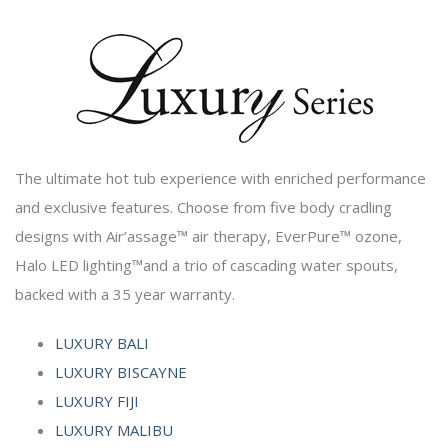
The ultimate hot tub experience with enriched performance
and exclusive features. Choose from five body cradling
designs with Air’assage™ air therapy, EverPure™ ozone,
Halo LED lighting™and a trio of cascading water spouts,
backed with a 35 year warranty.
LUXURY BALI
LUXURY BISCAYNE
LUXURY FIJI
LUXURY MALIBU