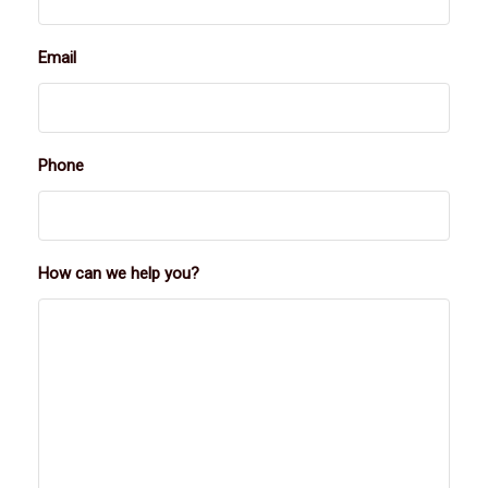
Email
Phone
How can we help you?