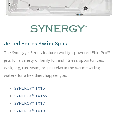
Jetted Series Swim Spas
The Synergy™ Series feature two high-powered Elite Pro™
jets for a variety of family fun and fitness opportunities.
Walk, jog, run, swim, or just relax in the warm swirling
waters for a healthier, happier you.
SYNERGY™ FX15
SYNERGY™ FX15S
SYNERGY™ FX17
SYNERGY™ FX19