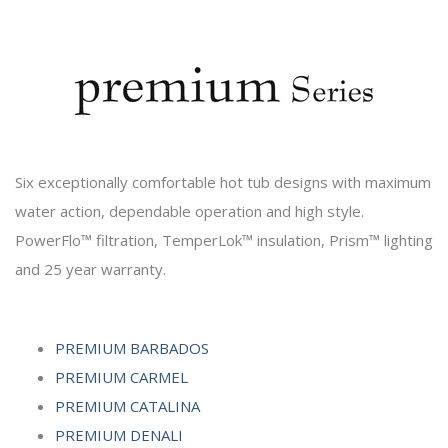
Six exceptionally comfortable hot tub designs with maximum
water action, dependable operation and high style.
PowerFlo™ filtration, TemperLok™ insulation, Prism™ lighting
and 25 year warranty.
PREMIUM BARBADOS
PREMIUM CARMEL
PREMIUM CATALINA
PREMIUM DENALI