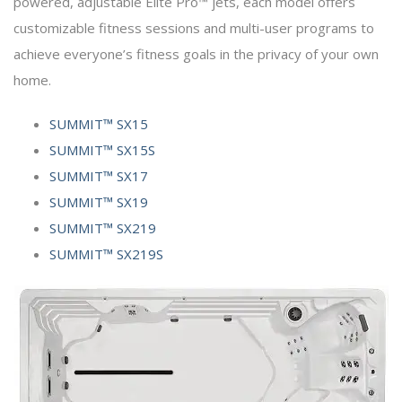
powered, adjustable Elite Pro™ jets, each model offers
customizable fitness sessions and multi-user programs to
achieve everyone’s fitness goals in the privacy of your own
home.
SUMMIT™ SX15
SUMMIT™ SX15S
SUMMIT™ SX17
SUMMIT™ SX19
SUMMIT™ SX219
SUMMIT™ SX219S