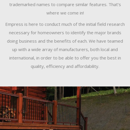
trademarked names to compare similar features. That’s
where we come in!
Empress is here to conduct much of the initial field research
necessary for homeowners to identify the major brands
doing business and the benefits of each. We have teamed
up with a wide array of manufacturers, both local and
international, in order to be able to offer you the best in
quality, efficiency and affordability.