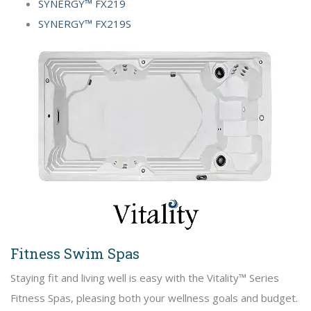
SYNERGY™ FX219
SYNERGY™ FX219S
Fitness Swim Spas
Staying fit and living well is easy with the Vitality™ Series
Fitness Spas, pleasing both your wellness goals and budget.