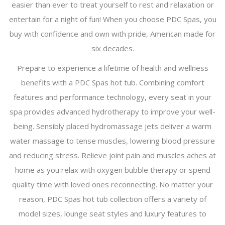
easier than ever to treat yourself to rest and relaxation or
entertain for a night of fun! When you choose PDC Spas, you
buy with confidence and own with pride, American made for
six decades.
Prepare to experience a lifetime of health and wellness
benefits with a PDC Spas hot tub. Combining comfort
features and performance technology, every seat in your
spa provides advanced hydrotherapy to improve your well-
being. Sensibly placed hydromassage jets deliver a warm
water massage to tense muscles, lowering blood pressure
and reducing stress. Relieve joint pain and muscles aches at
home as you relax with oxygen bubble therapy or spend
quality time with loved ones reconnecting. No matter your
reason, PDC Spas hot tub collection offers a variety of
model sizes, lounge seat styles and luxury features to