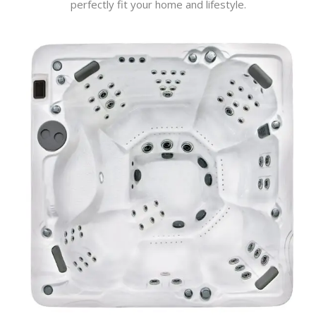
perfectly fit your home and lifestyle.