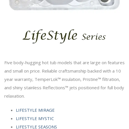
Five body-hugging hot tub models that are large on features
and small on price. Reliable craftsmanship backed with a 10
year warranty, TemperLok™ insulation, Pristine™ filtration,
and shiny stainless Reflections™ jets positioned for full body
relaxation.
LIFESTYLE MIRAGE
LIFESTYLE MYSTIC
LIFESTYLE SEASONS