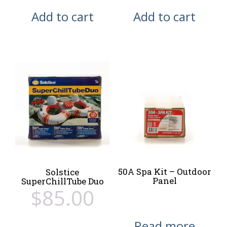
Add to cart
Add to cart
50A Spa Kit – Outdoor
Solstice
Panel
SuperChillTube Duo
$
85.00
Read more