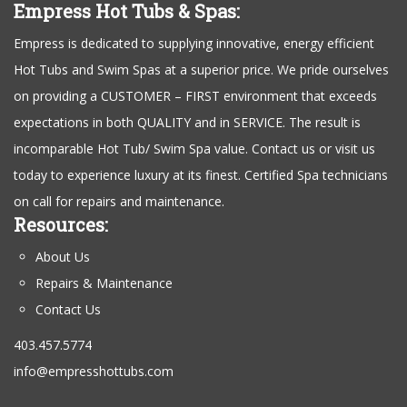
Empress Hot Tubs & Spas:
Empress is dedicated to supplying innovative, energy efficient
Hot Tubs and Swim Spas at a superior price. We pride ourselves
on providing a CUSTOMER – FIRST environment that exceeds
expectations in both QUALITY and in SERVICE. The result is
incomparable Hot Tub/ Swim Spa value. Contact us or visit us
today to experience luxury at its finest. Certified Spa technicians
on call for repairs and maintenance.
Resources:
About Us
Repairs & Maintenance
Contact Us
403.457.5774
info@empresshottubs.com