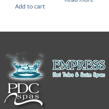
Add to cart