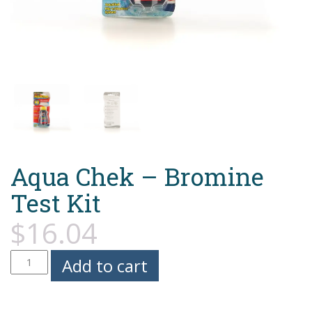
Aqua Chek – Bromine
Test Kit
$
16.04
Aqua
Add to cart
Chek
-