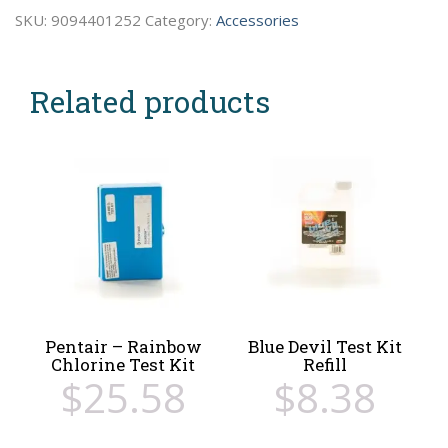
Bromine
SKU:
9094401252
Category:
Accessories
Test
Kit
Related products
quantity
Pentair – Rainbow
Blue Devil Test Kit
Chlorine Test Kit
Refill
$
25.58
$
8.38