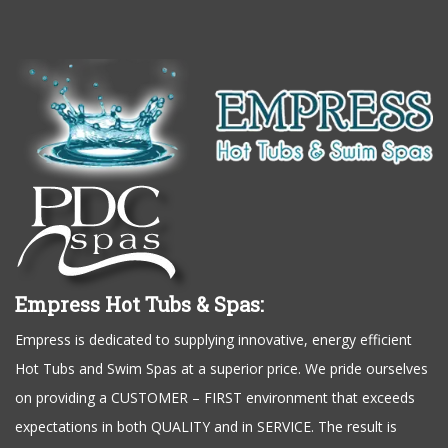
Empress Hot Tubs & Spas:
Empress is dedicated to supplying innovative, energy efficient
Hot Tubs and Swim Spas at a superior price. We pride ourselves
on providing a CUSTOMER – FIRST environment that exceeds
expectations in both QUALITY and in SERVICE. The result is