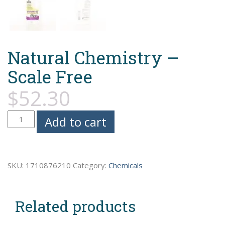
Natural Chemistry –
Scale Free
$
52.30
Natural
Add to cart
Chemistry
-
Scale
SKU:
1710876210
Category:
Chemicals
Free
quantity
Related products