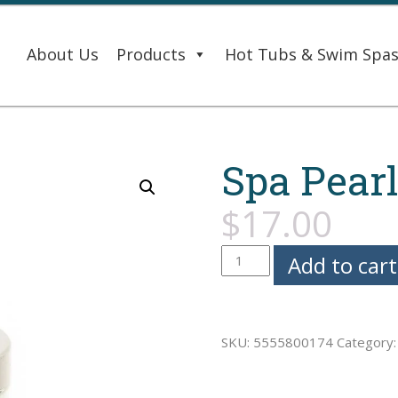
About Us
Products
Hot Tubs & Swim Spa
Spa Pearl
$
17.00
Spa
Add to cart
Pearls
-
Kiwi
SKU:
5555800174
Category
quantity