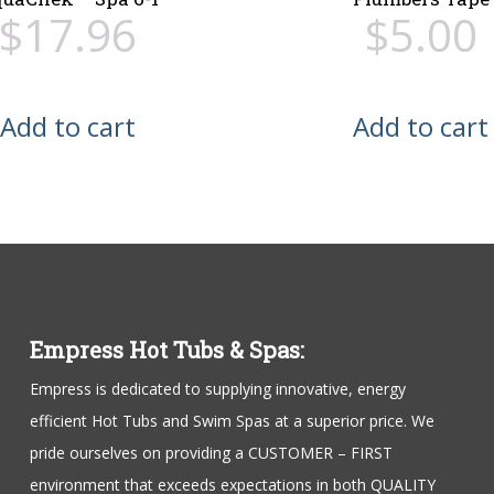
$
17.96
$
5.00
Add to cart
Add to cart
Empress Hot Tubs & Spas:
Empress is dedicated to supplying innovative, energy
efficient Hot Tubs and Swim Spas at a superior price. We
pride ourselves on providing a CUSTOMER – FIRST
environment that exceeds expectations in both QUALITY