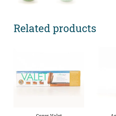
Related products
Cover Valet
Aq