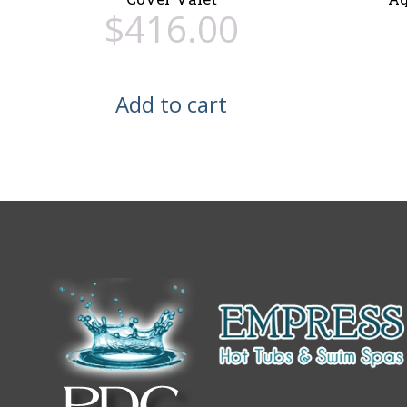
$
416.00
Add to cart