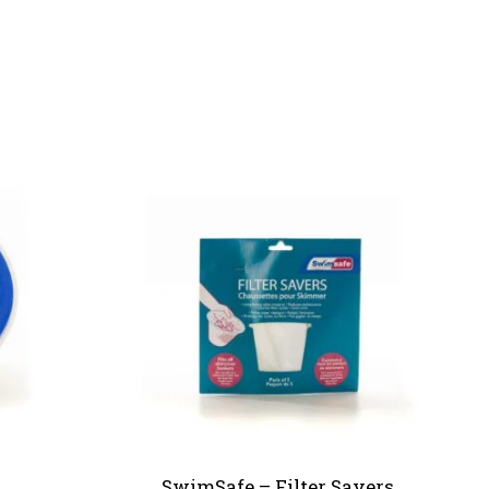
SwimSafe – Filter Savers