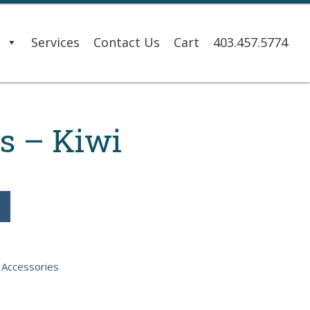
s
Services
Contact Us
Cart
403.457.5774
s – Kiwi
:
Accessories