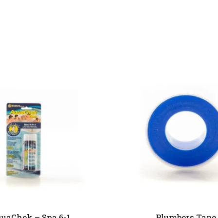
uaChek – Spa 6-1
Plumbers Tape