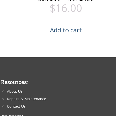
$
16.00
Add to cart
Resources:
About Us
Repairs & Maintenance
Contact Us