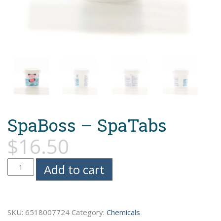
SpaBoss – SpaTabs
$
16.50
SpaBoss
Add to cart
-
SpaTabs
quantity
SKU:
6518007724
Category:
Chemicals