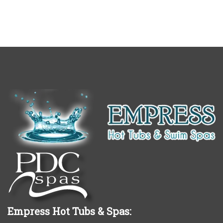
Empress Hot Tubs & Spas: