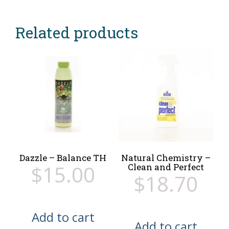
Related products
Dazzle – Balance TH
Natural Chemistry –
$
15.00
Clean and Perfect
$
18.70
Add to cart
Add to cart