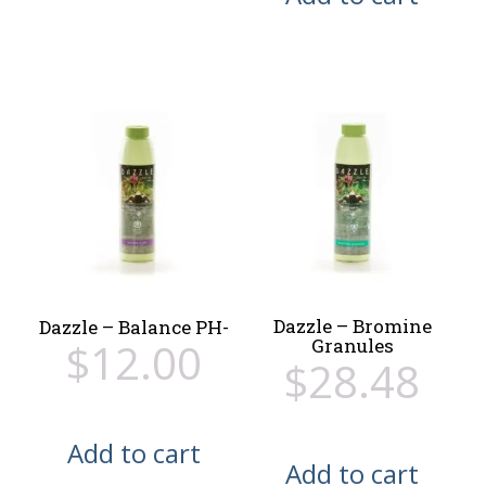
Dazzle – Bromine
Dazzle – Balance PH-
$
12.00
Granules
$
28.48
Add to cart
Add to cart