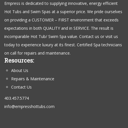
Empress is dedicated to supplying innovative, energy efficient
Hot Tubs and Swim Spas at a superior price. We pride ourselves
on providing a CUSTOMER – FIRST environment that exceeds
expectations in both QUALITY and in SERVICE. The result is
incomparable Hot Tub/ Swim Spa value. Contact us or visit us
today to experience luxury at its finest. Certified Spa technicians
on call for repairs and maintenance.
Resources:
About Us
Repairs & Maintenance
Contact Us
403.457.5774
info@empresshottubs.com