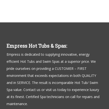
Empress Hot Tubs & Spas:
Empress is dedicated to supplying innovative, energy
efficient Hot Tubs and Swim Spas at a superior price. We
pride ourselves on providing a CUSTOMER – FIRST
environment that exceeds expectations in both QUALITY
and in SERVICE. The result is incomparable Hot Tub/ Swim
Spa value. Contact us or visit us today to experience luxury
at its finest. Certified Spa technicians on call for repairs and
maintenance.