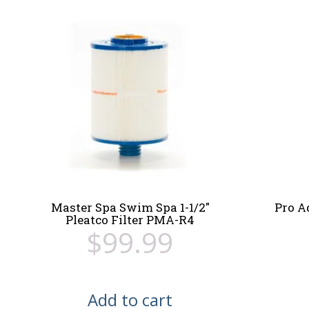
Master Spa Swim Spa 1-1/2″
Pro A
Pleatco Filter PMA-R4
$
99.99
Add to cart