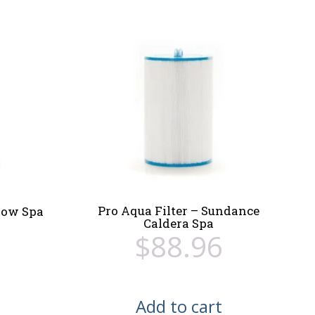
Pro Aqua Filter – Sundance
flow Spa
Caldera Spa
$
88.96
Add to cart