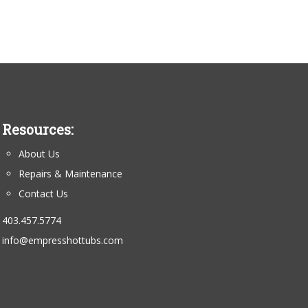
Resources:
About Us
Repairs & Maintenance
Contact Us
403.457.5774
info@empresshottubs.com