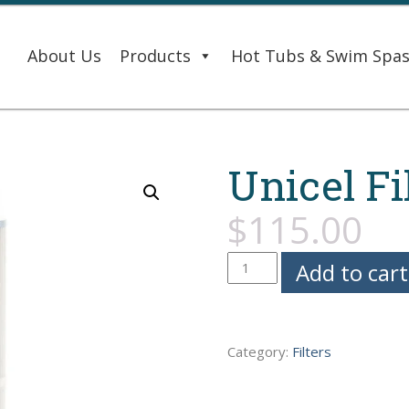
About Us
Products
Hot Tubs & Swim Spa
Unicel Fi
$
115.00
Unicel
Add to cart
Filter
-
Caldera
Category:
Filters
Spas
quantity