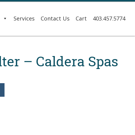
s
Services
Contact Us
Cart
403.457.5774
lter – Caldera Spas