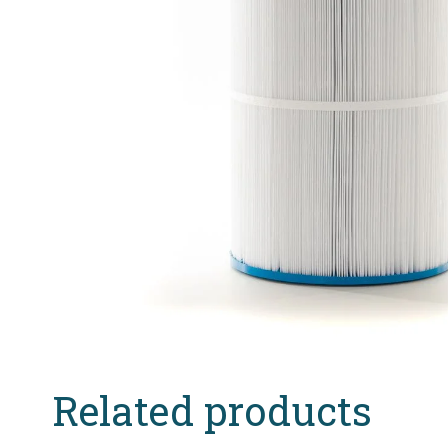
Related products