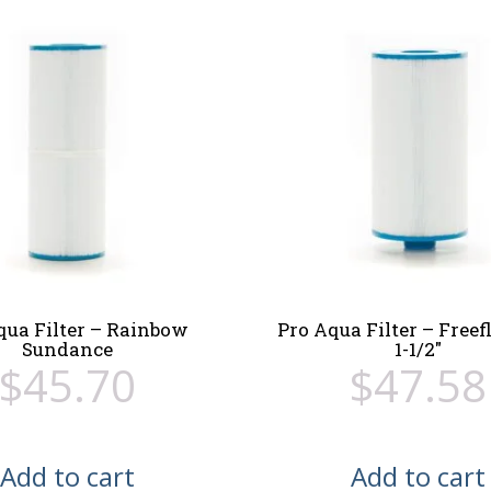
qua Filter – Rainbow
Pro Aqua Filter – Free
Sundance
1-1/2″
$
45.70
$
47.58
Add to cart
Add to cart