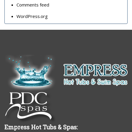
Comments feed
WordPress.org
Empress Hot Tubs & Spas: