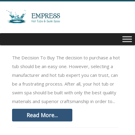
Contact
The Decision To Buy The decision to purchase a hot
tub should be an easy one. However, selecting a
manufacturer and hot tub expert you can trust, can
be a frustrating process. After all, your hot tub or
swim spa should be built with only the best quality
materials and superior craftsmanship in order to...
Read More...