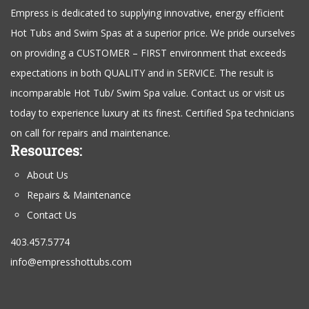
Empress is dedicated to supplying innovative, energy efficient
Hot Tubs and Swim Spas at a superior price. We pride ourselves
on providing a CUSTOMER – FIRST environment that exceeds
expectations in both QUALITY and in SERVICE. The result is
incomparable Hot Tub/ Swim Spa value. Contact us or visit us
today to experience luxury at its finest. Certified Spa technicians
on call for repairs and maintenance.
Resources:
About Us
Repairs & Maintenance
Contact Us
403.457.5774
info@empresshottubs.com