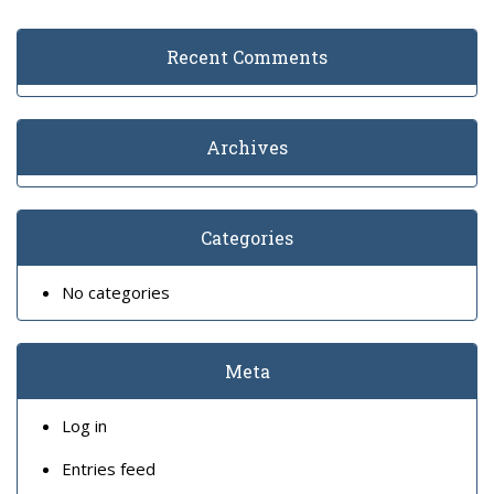
Recent Comments
Archives
Categories
No categories
Meta
Log in
Entries feed